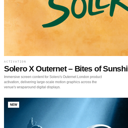
ACTIVATION
Solero X Outernet – Bites of Sunsh
Immersive screen content for Solero's Outernet London product
activation, delivering large-scale motion graphics across the
venue's wraparound digital displays.
NEW