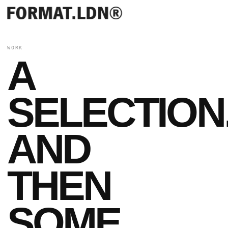
WORK
A
SELECTION
AND
THEN
SOME.