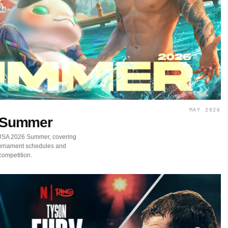
MAY 2026
 Summer
 USA 2026 Summer, covering
ournament schedules and
competition.