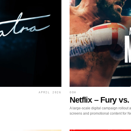
APRIL 2026
OOH
Netflix – Fury v
A large-scale digital campaign rollou
screens and promotional content for Ne