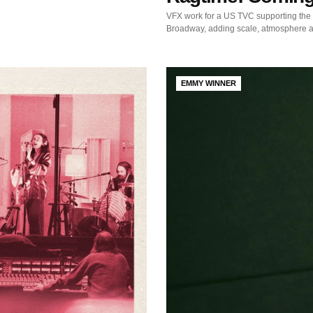
VFX work for a US TVC supporting the 
Broadway, adding scale, atmosphere a
EMMY WINNER