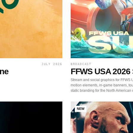
JULY 2026
BROADCAST
ine
FFWS USA 2026
Stream and social graphics for FFWS
motion elements, in-game banners, t
static branding for the North American 
NEW