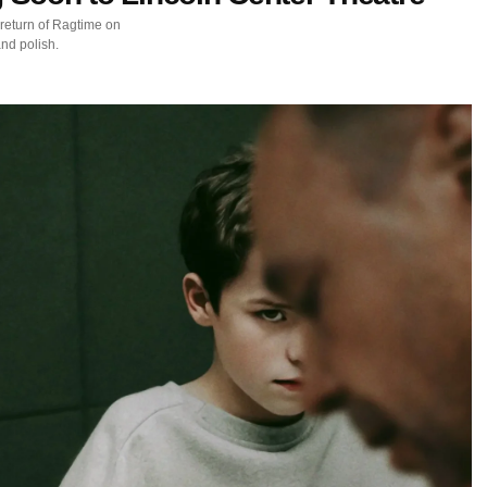
return of Ragtime on
nd polish.