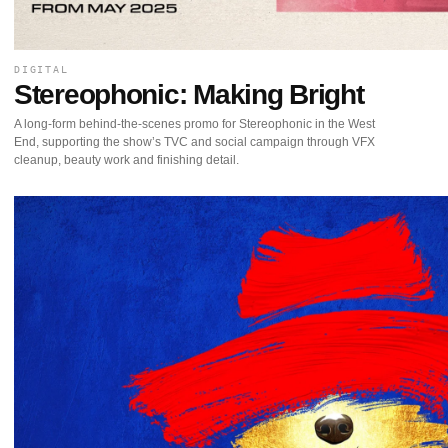
DIGITAL
Stereophonic: Making Bright
A long-form behind-the-scenes promo for Stereophonic in the West
End, supporting the show’s TVC and social campaign through VFX
cleanup, beauty work and finishing detail.