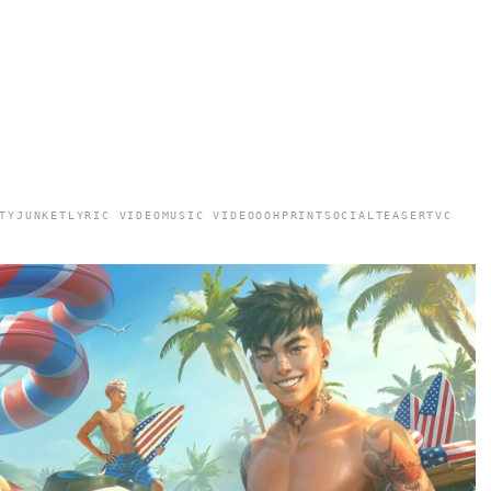
TY
JUNKET
LYRIC VIDEO
MUSIC VIDEO
OOH
PRINT
SOCIAL
TEASER
TVC