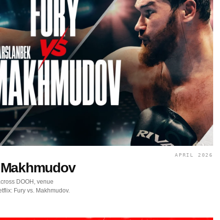
APRIL 2026
s. Makhmudov
t across DOOH, venue
tflix: Fury vs. Makhmudov.