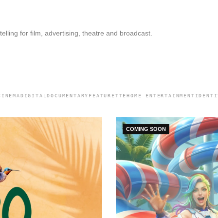
elling for film, advertising, theatre and broadcast.
CINEMA
DIGITAL
DOCUMENTARY
FEATURETTE
HOME ENTERTAINMENT
IDENTI
COMING SOON