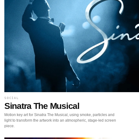
SOCIAL
Sinatra The Musical
Motion key art for Sinatra The Musical, using smoke, particles and
light to transform the artwork into an atmospheric, stage-led screen
piece.