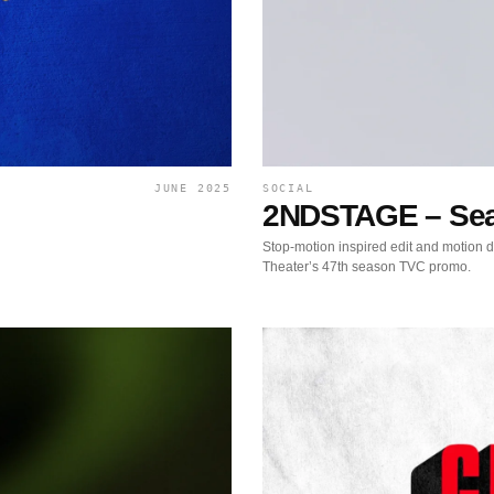
JUNE 2025
SOCIAL
2NDSTAGE – Sea
Stop-motion inspired edit and motion 
Theater’s 47th season TVC promo.