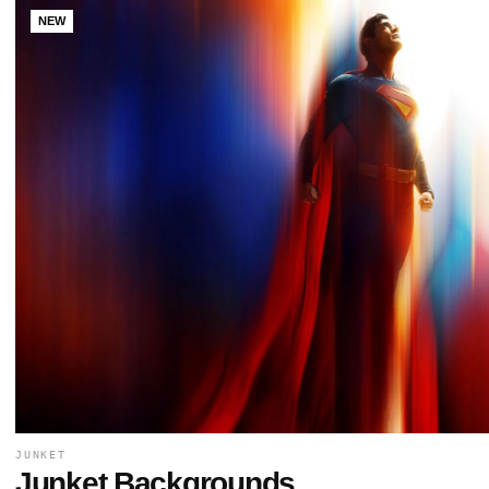
NEW
JUNKET
Junket Backgrounds