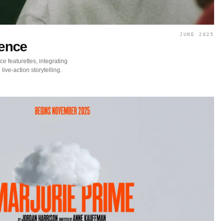
JUNE 2025
cence
ce featurettes, integrating
live-action storytelling.