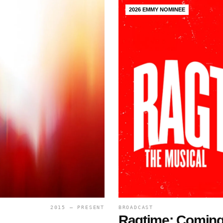
2026 EMMY NOMINEE
2015 — PRESENT
BROADCAST
Ragtime: Coming 