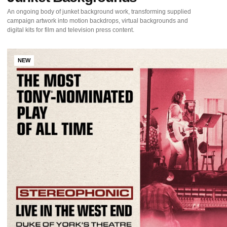
An ongoing body of junket background work, transforming supplied
campaign artwork into motion backdrops, virtual backgrounds and
digital kits for film and television press content.
NEW