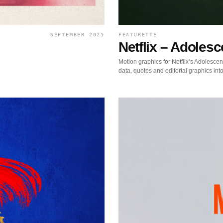
SEPTEMBER 2025
FEATURETTE
Netflix – Adoles
Motion graphics for Netflix’s Adolescen
data, quotes and editorial graphics into 