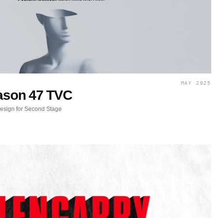
MAY 2025
son 47 TVC
design for Second Stage