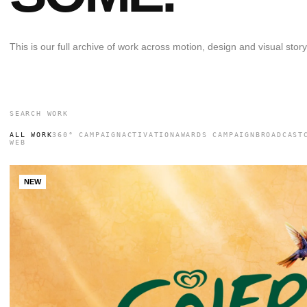
This is our full archive of work across motion, design and visual storyt
ALL WORK
360° CAMPAIGN
ACTIVATION
AWARDS CAMPAIGN
BROADCAST
WEB
NEW