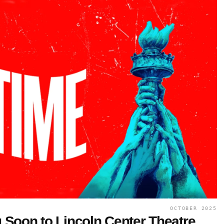
OCTOBER 2025
Soon to Lincoln Center Theatre