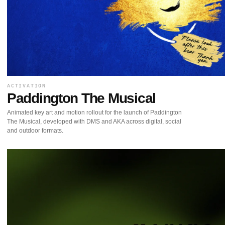
ACTIVATION
Paddington The Musical
Animated key art and motion rollout for the launch of Paddington
The Musical, developed with DMS and AKA across digital, social
and outdoor formats.