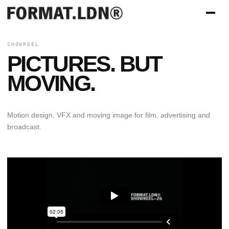
SHOWREEL
PICTURES. BUT
MOVING.
Motion design, VFX and moving image for film, advertising and
broadcast.