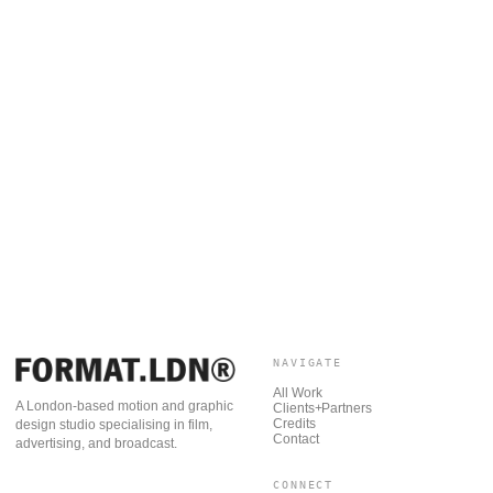
NAVIGATE
All Work
A London-based motion and graphic
Clients+Partners
Credits
design studio specialising in film,
Contact
advertising, and broadcast.
CONNECT