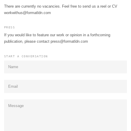
There are currently no vacancies. Feel free to send us a reel or CV
workwithus@formatldn.com
PRESS
If you would like to feature our work or opinion in a forthcoming
publication, please contact
press@formatldn.com
START A CONVERSATION