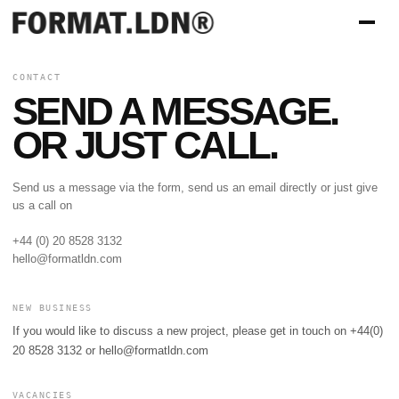
CONTACT
SEND A MESSAGE.
OR JUST CALL.
Send us a message via the form, send us an email directly or just give
us a call on
+44 (0) 20 8528 3132
hello@formatldn.com
NEW BUSINESS
If you would like to discuss a new project, please get in touch on +44(0)
20 8528 3132 or
hello@formatldn.com
VACANCIES