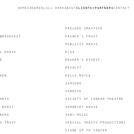
HOME
SHOWREEL
ALL WORK
ABOUT
CLIENTS+PARTNERS
CONTACT
PRELUDE CREATIVE
BROADCAST
PRINCE'S TRUST
PUBLICIS MEDIA
L RADIO
R/GA
E
READER'S DIGEST
REVOLUT
KEN
ROLLS-ROYCE
SAMSUNG
SANDISK
ORTS
SOCIETY OF LONDON THEATRE
 BURST
SOMERSET HOUSE
RAMA
SONY MUSIC
S TRUST
SPECIAL TREATS PRODUCTIONS
STAND UP TO CANCER