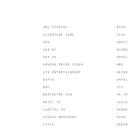
ABC STUDIOS
ESPN
ACCENTURE SONG
FLUX 
AEG
GHOST
AKA NY
GLOBA
AKA UK
GOOGL
AMAZON PRIME VIDEO
HBO
ATG ENTERTAINMENT
HEINE
BAFTA
INTEL
BBC
ITV
BEEFEATER GIN
JD SP
BETTY TV
JUICE
CAPITAL FM
KARMA
CHIVAS BROTHERS
KING'
CISCO
KREAM