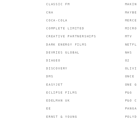
CLASSIC FM
MAKIN
CNA
MAYBE
COCA-COLA
MERCE
COMPLETE LIMITED
MICRO
CREATIVE PARTNERSHIPS
MTV
DARK ENERGY FILMS
NETFL
DEVRIES GLOBAL
NHS
DIAGEO
O2
DISCOVERY
OLIVI
DMS
ONCE 
EASYJET
ONE G
ECLIPSE FILMS
P&G
EDELMAN UK
P&O C
EE
PANGA
ERNST & YOUNG
POLYD