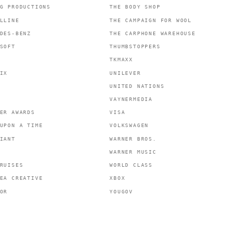
G PRODUCTIONS
THE BODY SHOP
LLINE
THE CAMPAIGN FOR WOOL
DES-BENZ
THE CARPHONE WAREHOUSE
SOFT
THUMBSTOPPERS
TKMAXX
IX
UNILEVER
UNITED NATIONS
VAYNERMEDIA
ER AWARDS
VISA
UPON A TIME
VOLKSWAGEN
IANT
WARNER BROS.
WARNER MUSIC
RUISES
WORLD CLASS
EA CREATIVE
XBOX
OR
YOUGOV