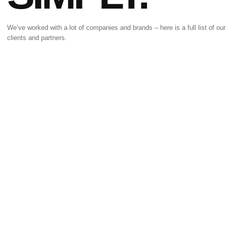
We’ve worked with a lot of companies and brands – here is a full list of our
clients and partners.