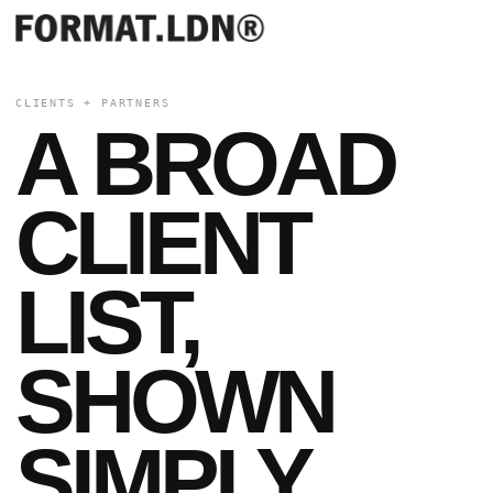
CLIENTS + PARTNERS
A BROAD
CLIENT
LIST,
SHOWN
SIMPLY.