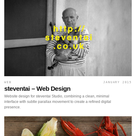
WEB
JANUARY 2015
steventai – Web Design
Website design for steventai Studio, combining a clean, minimal
interface with subtle parallax movement to create a refined digital
presence.