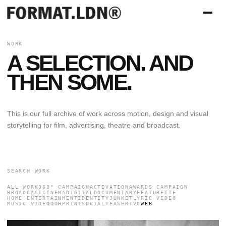
WORK
A SELECTION. AND
THEN SOME.
This is our full archive of work across motion, design and visual
storytelling for film, advertising, theatre and broadcast.
ALL WORK
360° CAMPAIGN
ACTIVATION
AWARDS CAMPAIGN
BROADCAST
CINEMA
DIGITAL
DOCUMENTARY
FEATURETTE
HOME ENTERTAINMENT
IDENTITY
JUNKET
LYRIC VIDEO
MUSIC VIDEO
OOH
PRINT
SOCIAL
TEASER
TVC
WEB