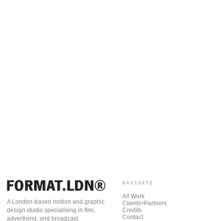
NAVIGATE
All Work
A London-based motion and graphic
Clients+Partners
Credits
design studio specialising in film,
Contact
advertising, and broadcast.