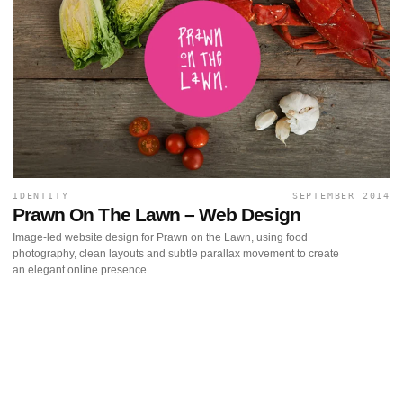
IDENTITY
SEPTEMBER 2014
Prawn On The Lawn – Web Design
Image-led website design for Prawn on the Lawn, using food
photography, clean layouts and subtle parallax movement to create
an elegant online presence.