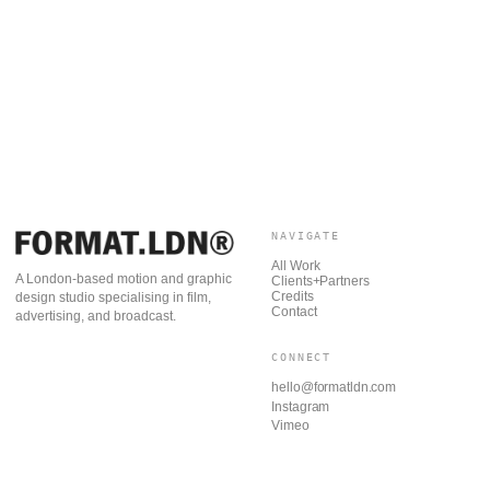
NAVIGATE
All Work
A London-based motion and graphic
Clients+Partners
Credits
design studio specialising in film,
Contact
advertising, and broadcast.
CONNECT
hello@formatldn.com
Instagram
Vimeo