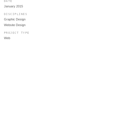
DATE
January 2015
DISCIPLINES
Graphic Design
Website Design
PROJECT TYPE
Web