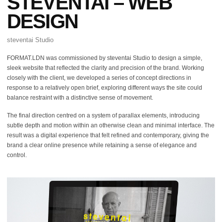
STEVENTAI – WEB
DESIGN
steventai Studio
FORMAT.LDN was commissioned by steventai Studio to design a simple,
sleek website that reflected the clarity and precision of the brand. Working
closely with the client, we developed a series of concept directions in
response to a relatively open brief, exploring different ways the site could
balance restraint with a distinctive sense of movement.
The final direction centred on a system of parallax elements, introducing
subtle depth and motion within an otherwise clean and minimal interface. The
result was a digital experience that felt refined and contemporary, giving the
brand a clear online presence while retaining a sense of elegance and
control.