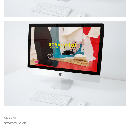
CLIENT
steventai Studio