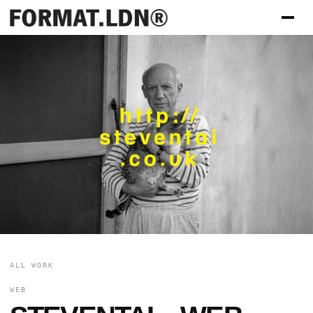
ALL WORK
WEB