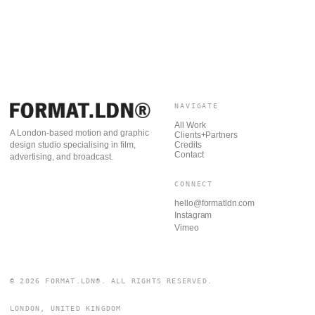
NAVIGATE
All Work
A London-based motion and graphic
Clients+Partners
Credits
design studio specialising in film,
Contact
advertising, and broadcast.
CONNECT
hello@formatldn.com
Instagram
Vimeo
© 2026 FORMAT.LDN®. ALL RIGHTS RESERVED.
LONDON, UNITED KINGDOM