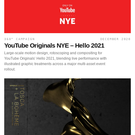
360° CAMPAIGN
DECEMBER 2020
YouTube Originals NYE – Hello 2021
Large-scale motion design, rotoscoping and compositing for
YouTube Originals’ Hello 2021, blending live performance with
illustrated graphic treatments across a major multi-asset event
rollout.