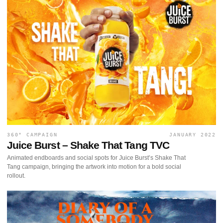
360° CAMPAIGN
JANUARY 2022
Juice Burst – Shake That Tang TVC
Animated endboards and social spots for Juice Burst’s Shake That
Tang campaign, bringing the artwork into motion for a bold social
rollout.