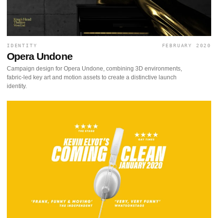
IDENTITY
FEBRUARY 2020
Opera Undone
Campaign design for Opera Undone, combining 3D environments,
fabric-led key art and motion assets to create a distinctive launch
identity.