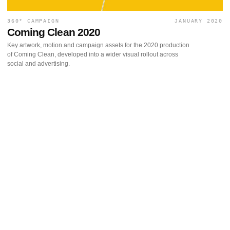
360° CAMPAIGN
JANUARY 2020
Coming Clean 2020
Key artwork, motion and campaign assets for the 2020 production
of Coming Clean, developed into a wider visual rollout across
social and advertising.