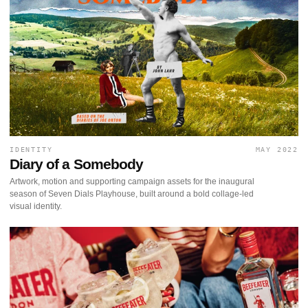
IDENTITY
MAY 2022
Diary of a Somebody
Artwork, motion and supporting campaign assets for the inaugural
season of Seven Dials Playhouse, built around a bold collage-led
visual identity.