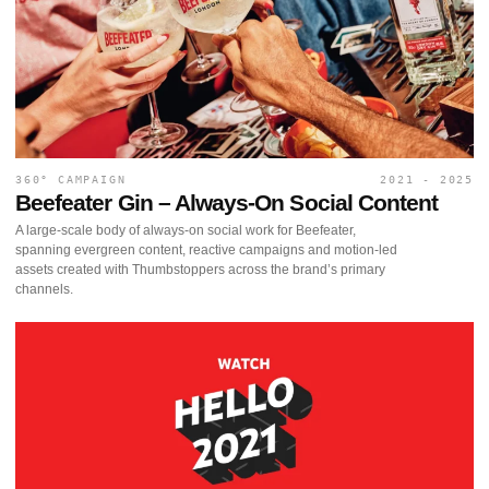
360° CAMPAIGN
2021 - 2025
Beefeater Gin – Always-On Social Content
A large-scale body of always-on social work for Beefeater,
spanning evergreen content, reactive campaigns and motion-led
assets created with Thumbstoppers across the brand’s primary
channels.