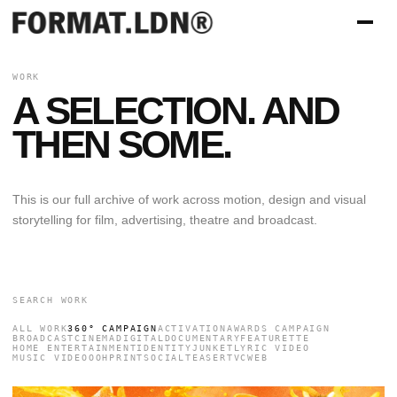
WORK
A SELECTION. AND
THEN SOME.
This is our full archive of work across motion, design and visual
storytelling for film, advertising, theatre and broadcast.
ALL WORK
360° CAMPAIGN
ACTIVATION
AWARDS CAMPAIGN
BROADCAST
CINEMA
DIGITAL
DOCUMENTARY
FEATURETTE
HOME ENTERTAINMENT
IDENTITY
JUNKET
LYRIC VIDEO
MUSIC VIDEO
OOH
PRINT
SOCIAL
TEASER
TVC
WEB