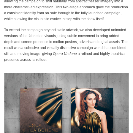
allowing the campaign to shift naturally from abstract teaser imagery into a
more character-led expression. This two-stage approach gave the production
a consistent identity from on-sale through to the fully launched campaign,
while allowing the visuals to evolve in step with the show itself.
To extend the campaign beyond static artwork, we also developed animated
versions of the fabric-led visuals, using subtle movement to bring added
depth and screen presence to motion posters, adverts and digital assets. The
result was a cohesive and visually distinctive campaign world that combined
still and moving image, giving
Opera Undone
a refined and highly theatrical
presence across its rollout.