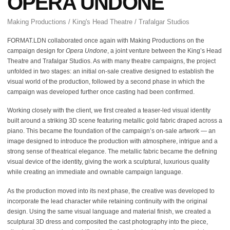
OPERA UNDONE
Making Productions / King's Head Theatre / Trafalgar Studios
FORMAT.LDN collaborated once again with Making Productions on the
campaign design for
Opera Undone
, a joint venture between the King’s Head
Theatre and Trafalgar Studios. As with many theatre campaigns, the project
unfolded in two stages: an initial on-sale creative designed to establish the
visual world of the production, followed by a second phase in which the
campaign was developed further once casting had been confirmed.
Working closely with the client, we first created a teaser-led visual identity
built around a striking 3D scene featuring metallic gold fabric draped across a
piano. This became the foundation of the campaign’s on-sale artwork — an
image designed to introduce the production with atmosphere, intrigue and a
strong sense of theatrical elegance. The metallic fabric became the defining
visual device of the identity, giving the work a sculptural, luxurious quality
while creating an immediate and ownable campaign language.
As the production moved into its next phase, the creative was developed to
incorporate the lead character while retaining continuity with the original
design. Using the same visual language and material finish, we created a
sculptural 3D dress and composited the cast photography into the piece,