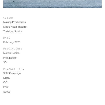
CLIENT
Making Productions
King's Head Theatre
Trafalgar Studios
DATE
February 2020
DISCIPLINES
Motion Design
Print Design
3D
PROJECT TYPE
360° Campaign
Digital
OOH
Print
Social