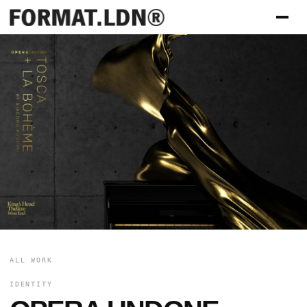
ALL WORK
IDENTITY