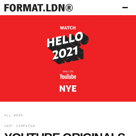
ALL WORK
360° CAMPAIGN