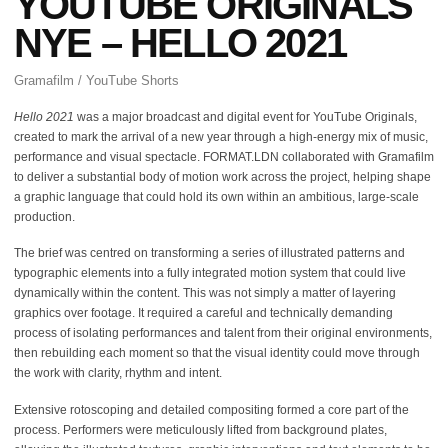
YOUTUBE ORIGINALS
NYE – HELLO 2021
Gramafilm / YouTube Shorts
Hello 2021
was a major broadcast and digital event for YouTube Originals,
created to mark the arrival of a new year through a high-energy mix of music,
performance and visual spectacle. FORMAT.LDN collaborated with Gramafilm
to deliver a substantial body of motion work across the project, helping shape
a graphic language that could hold its own within an ambitious, large-scale
production.
The brief was centred on transforming a series of illustrated patterns and
typographic elements into a fully integrated motion system that could live
dynamically within the content. This was not simply a matter of layering
graphics over footage. It required a careful and technically demanding
process of isolating performances and talent from their original environments,
then rebuilding each moment so that the visual identity could move through
the work with clarity, rhythm and intent.
Extensive rotoscoping and detailed compositing formed a core part of the
process. Performers were meticulously lifted from background plates,