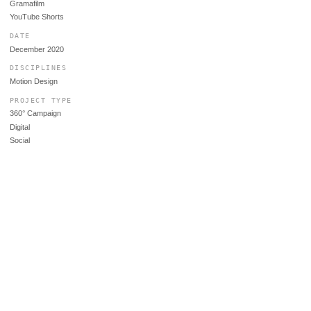
Gramafilm
YouTube Shorts
DATE
December 2020
DISCIPLINES
Motion Design
PROJECT TYPE
360° Campaign
Digital
Social