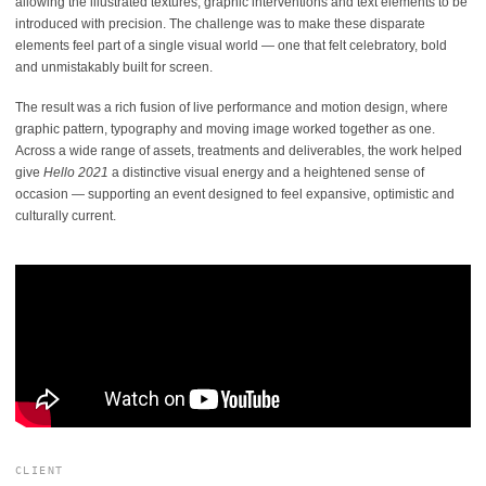
allowing the illustrated textures, graphic interventions and text elements to be
introduced with precision. The challenge was to make these disparate
elements feel part of a single visual world — one that felt celebratory, bold
and unmistakably built for screen.
The result was a rich fusion of live performance and motion design, where
graphic pattern, typography and moving image worked together as one.
Across a wide range of assets, treatments and deliverables, the work helped
give
Hello 2021
a distinctive visual energy and a heightened sense of
occasion — supporting an event designed to feel expansive, optimistic and
culturally current.
CLIENT