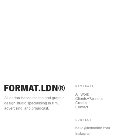
NAVIGATE
All Work
A London-based motion and graphic
Clients+Partners
Credits
design studio specialising in film,
Contact
advertising, and broadcast.
CONNECT
hello@formatldn.com
Instagram