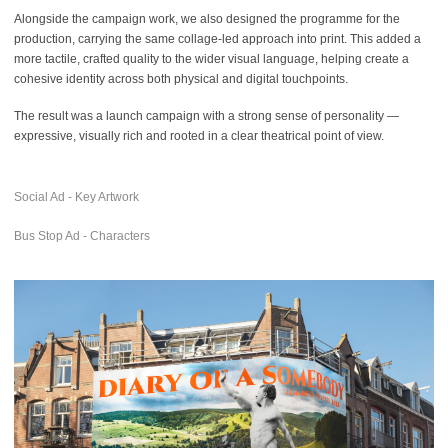
Alongside the campaign work, we also designed the programme for the
production, carrying the same collage-led approach into print. This added a
more tactile, crafted quality to the wider visual language, helping create a
cohesive identity across both physical and digital touchpoints.
The result was a launch campaign with a strong sense of personality —
expressive, visually rich and rooted in a clear theatrical point of view.
Social Ad - Key Artwork
Bus Stop Ad - Characters