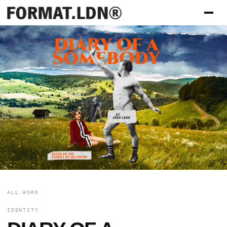
ALL WORK
IDENTITY