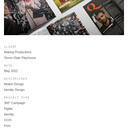
CLIENT
Making Productions
Seven Dials Playhouse
DATE
May 2022
DISCIPLINES
Motion Design
Identity Design
PROJECT TYPE
360° Campaign
Digital
Identity
OOH
Print