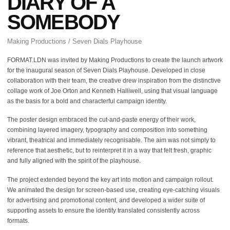
DIARY OF A
SOMEBODY
Making Productions / Seven Dials Playhouse
FORMAT.LDN was invited by Making Productions to create the launch artwork
for the inaugural season of Seven Dials Playhouse. Developed in close
collaboration with their team, the creative drew inspiration from the distinctive
collage work of Joe Orton and Kenneth Halliwell, using that visual language
as the basis for a bold and characterful campaign identity.
The poster design embraced the cut-and-paste energy of their work,
combining layered imagery, typography and composition into something
vibrant, theatrical and immediately recognisable. The aim was not simply to
reference that aesthetic, but to reinterpret it in a way that felt fresh, graphic
and fully aligned with the spirit of the playhouse.
The project extended beyond the key art into motion and campaign rollout.
We animated the design for screen-based use, creating eye-catching visuals
for advertising and promotional content, and developed a wider suite of
supporting assets to ensure the identity translated consistently across
formats.