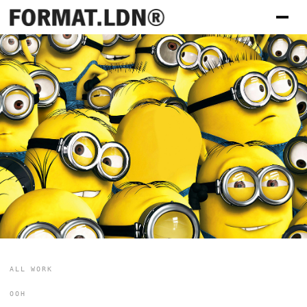
ALL WORK
OOH