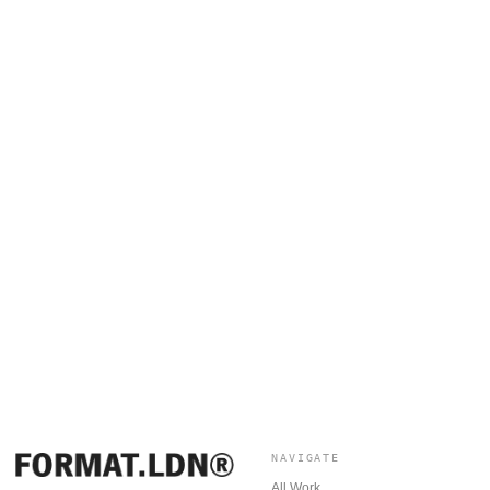
NAVIGATE
All Work