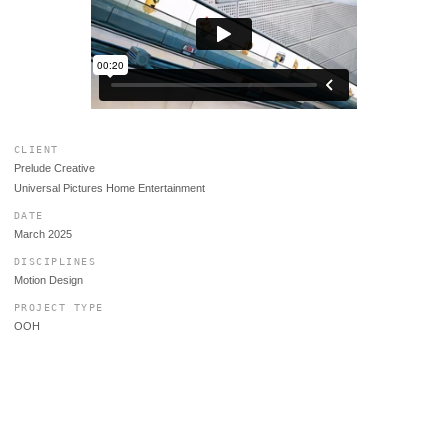
CLIENT
Prelude Creative
Universal Pictures Home Entertainment
DATE
March 2025
DISCIPLINES
Motion Design
PROJECT TYPE
OOH