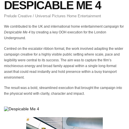
DESPICABLE ME 4
Prelude Creative / Universal Pictures Home Entertainment
We contributed to the UK and international home entertainment campaign for
Despicable Me 4
by creating a key OOH execution for the London
Underground.
Centred on the escalator ribbon format, the work involved adapting the wider
campaign creative for a highly visible public setting where scale, pace and
legibility were central to its success. The aim was to capture the film’s
mischievous energy and broad family appeal within a single long-format
asset that could read instantly and hold presence within a busy transport
environment.
The result was a bold, streamlined execution that brought the campaign into
the physical world with clarity, character and impact.