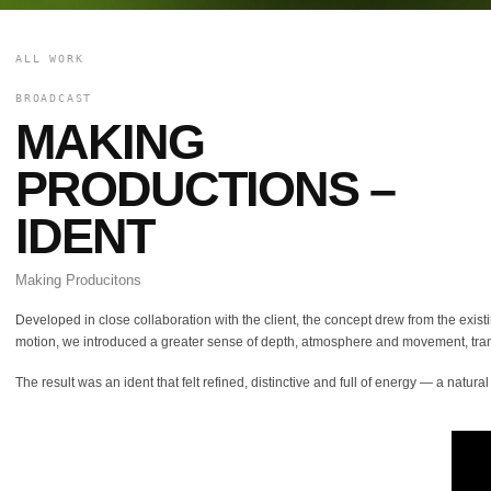
ALL WORK
BROADCAST
MAKING
PRODUCTIONS –
IDENT
Making Producitons
Developed in close collaboration with the client, the concept drew from the exist
motion, we introduced a greater sense of depth, atmosphere and movement, trans
The result was an ident that felt refined, distinctive and full of energy — a natu