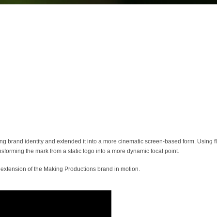
ing brand identity and extended it into a more cinematic screen-based form. Using f
forming the mark from a static logo into a more dynamic focal point.
ral extension of the Making Productions brand in motion.