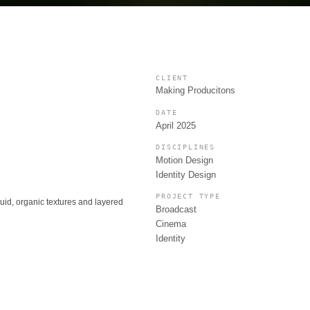
CLIENT
Making Producitons
DATE
April 2025
DISCIPLINES
Motion Design
Identity Design
PROJECT TYPE
luid, organic textures and layered
Broadcast
Cinema
Identity