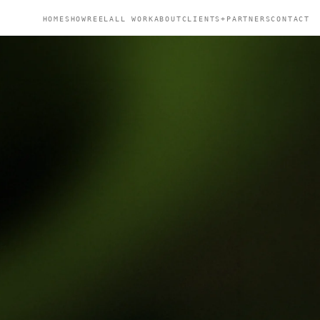
HOME
SHOWREEL
ALL WORK
ABOUT
CLIENTS+PARTNERS
CONTACT