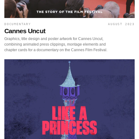
DOCUMENTARY
AUGUST 2023
Cannes Uncut
Graphics, title design and poster artwork for Cannes Uncut,
combining animated press clippings, montage elements and
chapter cards for a documentary on the Cannes Film Festival.