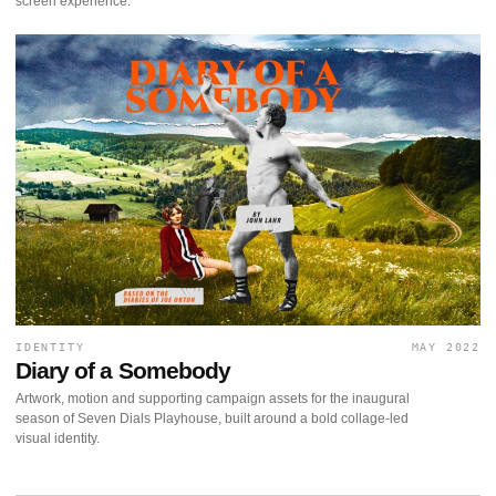
screen experience.
IDENTITY
MAY 2022
Diary of a Somebody
Artwork, motion and supporting campaign assets for the inaugural
season of Seven Dials Playhouse, built around a bold collage-led
visual identity.