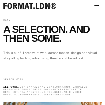
WORK
A SELECTION. AND
THEN SOME.
This is our full archive of work across motion, design and visual
storytelling for film, advertising, theatre and broadcast.
ALL WORK
360° CAMPAIGN
ACTIVATION
AWARDS CAMPAIGN
BROADCAST
CINEMA
DIGITAL
DOCUMENTARY
FEATURETTE
HOME ENTERTAINMENT
IDENTITY
JUNKET
LYRIC VIDEO
MUSIC VIDEO
OOH
PRINT
SOCIAL
TEASER
TVC
WEB