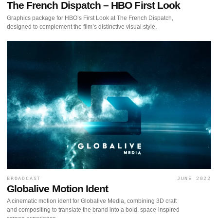
The French Dispatch – HBO First Look
Graphics package for HBO’s First Look at The French Dispatch,
designed to complement the film’s distinctive visual style.
BROADCAST
JUNE 2022
Globalive Motion Ident
A cinematic motion ident for Globalive Media, combining 3D craft
and compositing to translate the brand into a bold, space-inspired