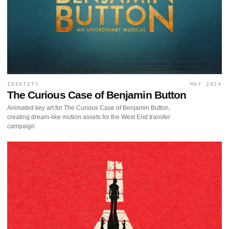
IDENTITY
MAY 2024
The Curious Case of Benjamin Button
Animated key art for The Curious Case of Benjamin Button,
creating dream-like motion assets for the West End transfer
campaign.