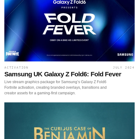
ACTIVATION
JULY 2024
Samsung UK Galaxy Z Fold6: Fold Fever
Live stream graphics package for Samsung’s Galaxy Z Fold6
Fortnite activation, creating branded overlays, transitions and
creator assets for a gaming-first campaign.