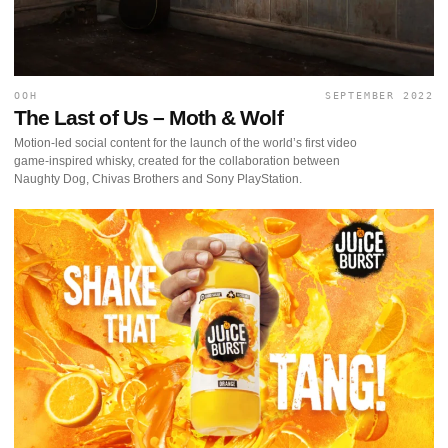
OOH
SEPTEMBER 2022
The Last of Us – Moth & Wolf
Motion-led social content for the launch of the world’s first video
game-inspired whisky, created for the collaboration between
Naughty Dog, Chivas Brothers and Sony PlayStation.