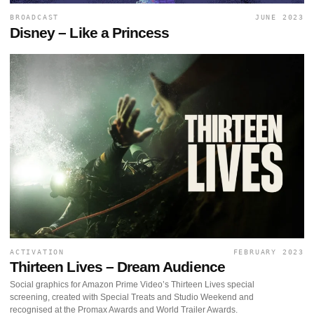
BROADCAST
JUNE 2023
Disney – Like a Princess
ACTIVATION
FEBRUARY 2023
Thirteen Lives – Dream Audience
Social graphics for Amazon Prime Video’s Thirteen Lives special
screening, created with Special Treats and Studio Weekend and
recognised at the Promax Awards and World Trailer Awards.