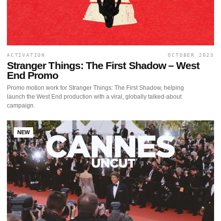
ACTIVATION
OCTOBER 2023
Stranger Things: The First Shadow – West
End Promo
Promo motion work for Stranger Things: The First Shadow, helping
launch the West End production with a viral, globally talked-about
campaign.
NEW