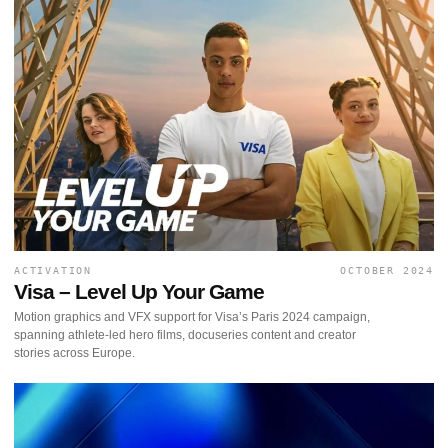
ACTIVATION
OCTOBER 2024
Visa – Level Up Your Game
Motion graphics and VFX support for Visa’s Paris 2024 campaign,
spanning athlete-led hero films, docuseries content and creator
stories across Europe.