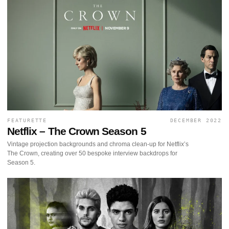
FEATURETTE
DECEMBER 2022
Netflix – The Crown Season 5
Vintage projection backgrounds and chroma clean-up for Netflix’s
The Crown, creating over 50 bespoke interview backdrops for
Season 5.