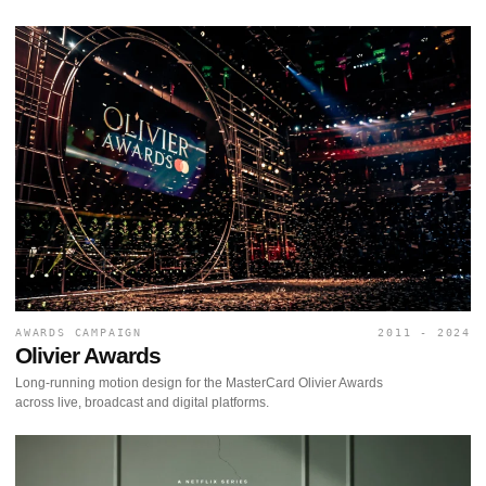
AWARDS CAMPAIGN
2011 - 2024
Olivier Awards
Long-running motion design for the MasterCard Olivier Awards
across live, broadcast and digital platforms.