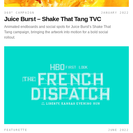
360° CAMPAIGN
JANUARY 2022
Juice Burst – Shake That Tang TVC
Animated endboards and social spots for Juice Burst’s Shake That
Tang campaign, bringing the artwork into motion for a bold social
rollout.
FEATURETTE
JUNE 2022