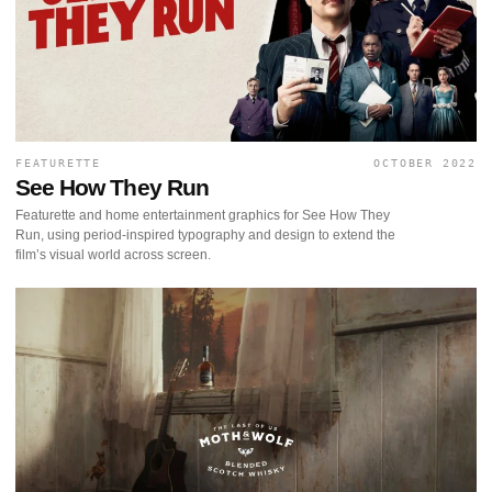
FEATURETTE
OCTOBER 2022
See How They Run
Featurette and home entertainment graphics for See How They
Run, using period-inspired typography and design to extend the
film’s visual world across screen.