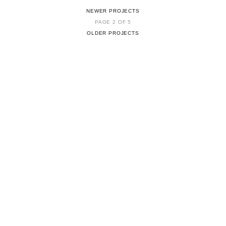
NEWER PROJECTS
PAGE 2 OF 5
OLDER PROJECTS