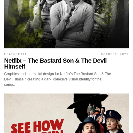
FEATURETTE
OCTOBER 2022
Netflix – The Bastard Son & The Devil
Himself
Graphics and interstitial design for Netflix’s The Bastard Son & The
Devil Himself, creating a dark, cohesive visual identity for the
series.