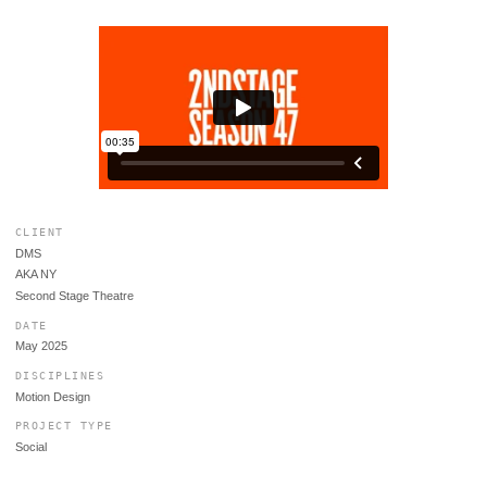
CLIENT
DMS
AKA NY
Second Stage Theatre
DATE
May 2025
DISCIPLINES
Motion Design
PROJECT TYPE
Social