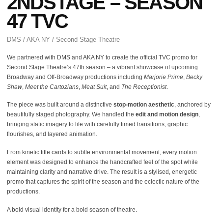
2NDSTAGE – SEASON
47 TVC
DMS / AKA NY / Second Stage Theatre
We partnered with DMS and AKA NY to create the official TVC promo for
Second Stage Theatre’s 47th season – a vibrant showcase of upcoming
Broadway and Off-Broadway productions including
Marjorie Prime
,
Becky
Shaw
,
Meet the Cartozians
,
Meat Suit
, and
The Receptionist
.
The piece was built around a distinctive
stop-motion aesthetic
, anchored by
beautifully staged photography. We handled the
edit and motion design
,
bringing static imagery to life with carefully timed transitions, graphic
flourishes, and layered animation.
From kinetic title cards to subtle environmental movement, every motion
element was designed to enhance the handcrafted feel of the spot while
maintaining clarity and narrative drive. The result is a stylised, energetic
promo that captures the spirit of the season and the eclectic nature of the
productions.
A bold visual identity for a bold season of theatre.