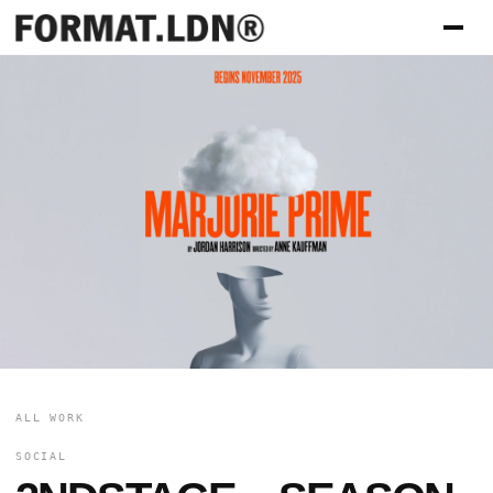
ALL WORK
SOCIAL