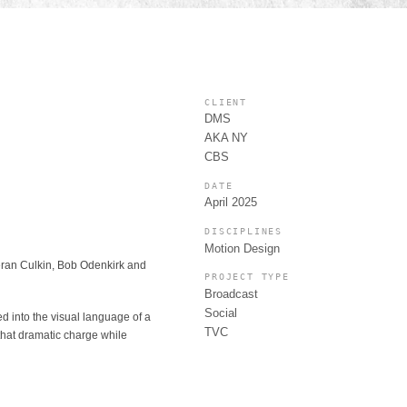
CLIENT
DMS
AKA NY
CBS
DATE
April 2025
DISCIPLINES
Motion Design
ieran Culkin, Bob Odenkirk and
PROJECT TYPE
Broadcast
Social
ed into the visual language of a
TVC
 that dramatic charge while