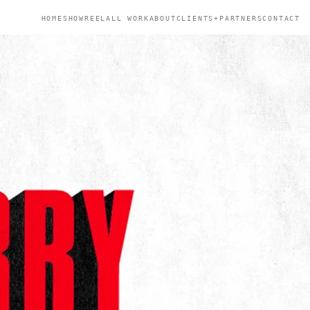
HOME
SHOWREEL
ALL WORK
ABOUT
CLIENTS+PARTNERS
CONTACT