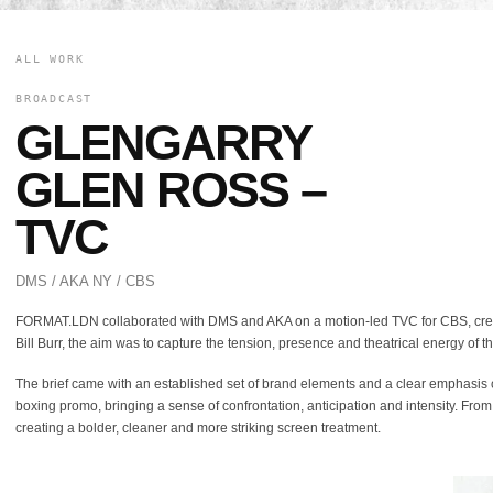
ALL WORK
BROADCAST
GLENGARRY
GLEN ROSS –
TVC
DMS / AKA NY / CBS
FORMAT.LDN collaborated with DMS and AKA on a motion-led TVC for CBS, crea
Bill Burr, the aim was to capture the tension, presence and theatrical energy of t
The brief came with an established set of brand elements and a clear emphasis on 
boxing promo, bringing a sense of confrontation, anticipation and intensity. From
creating a bolder, cleaner and more striking screen treatment.