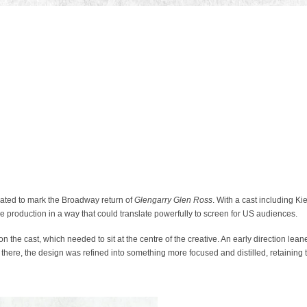
ted to mark the Broadway return of
Glengarry Glen Ross
. With a cast including K
he production in a way that could translate powerfully to screen for US audiences.
the cast, which needed to sit at the centre of the creative. An early direction lean
 there, the design was refined into something more focused and distilled, retaining