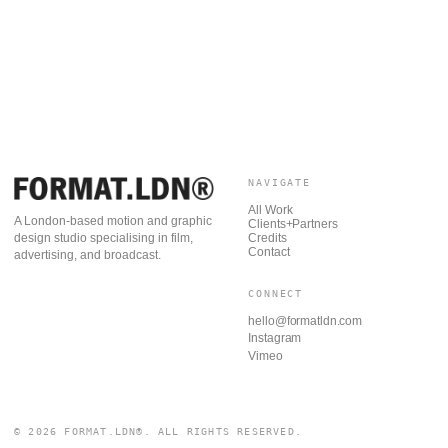
NAVIGATE
All Work
A London-based motion and graphic
Clients+Partners
Credits
design studio specialising in film,
Contact
advertising, and broadcast.
CONNECT
hello@formatldn.com
Instagram
Vimeo
© 2026 FORMAT.LDN®. ALL RIGHTS RESERVED.