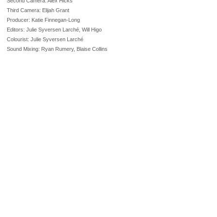
Second Camera: Alex Hicks
Third Camera: Elijah Grant
Producer: Katie Finnegan-Long
Editors: Julie Syversen Larché, Will Higo
Colourist: Julie Syversen Larché
Sound Mixing: Ryan Rumery, Blaise Collins