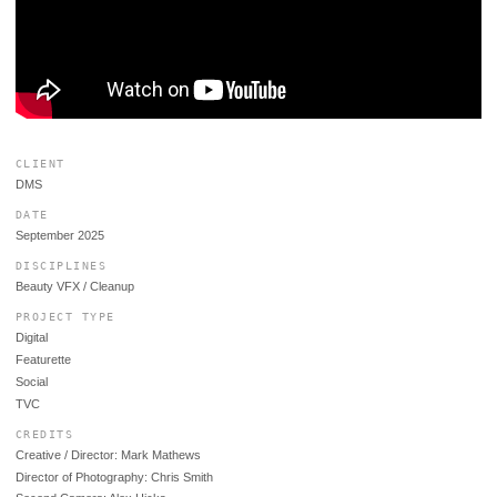
CLIENT
DMS
DATE
September 2025
DISCIPLINES
Beauty VFX / Cleanup
PROJECT TYPE
Digital
Featurette
Social
TVC
CREDITS
Creative / Director: Mark Mathews
Director of Photography: Chris Smith