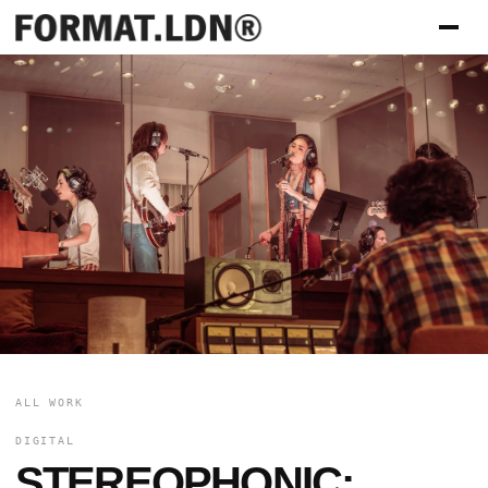
ALL WORK
DIGITAL
STEREOPHONIC: