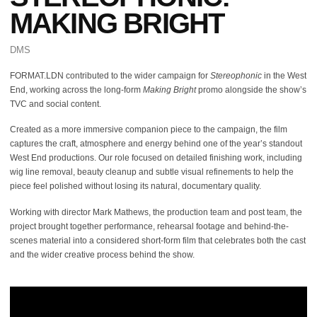
MAKING BRIGHT
DMS
FORMAT.LDN contributed to the wider campaign for
Stereophonic
in the West
End, working across the long-form
Making Bright
promo alongside the show’s
TVC and social content.
Created as a more immersive companion piece to the campaign, the film
captures the craft, atmosphere and energy behind one of the year’s standout
West End productions. Our role focused on detailed finishing work, including
wig line removal, beauty cleanup and subtle visual refinements to help the
piece feel polished without losing its natural, documentary quality.
Working with director Mark Mathews, the production team and post team, the
project brought together performance, rehearsal footage and behind-the-
scenes material into a considered short-form film that celebrates both the cast
and the wider creative process behind the show.