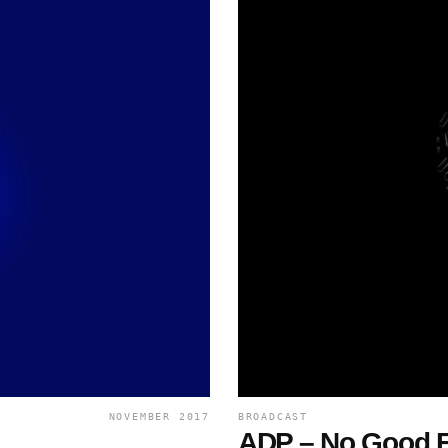
NOVEMBER 2017
BROADCAST
ADP – No Good 