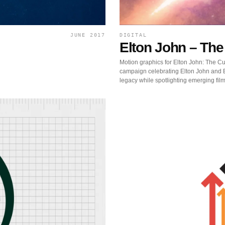
JUNE 2017
DIGITAL
Elton John – The
Motion graphics for Elton John: The Cut
campaign celebrating Elton John and B
legacy while spotlighting emerging fil