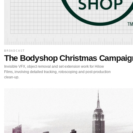
BROADCAST
The Bodyshop Christmas Campaig
Invisible VFX, object removal and set extension work for Hilow
Films, involving detailed tracking, rotoscoping and post-production
clean-up.