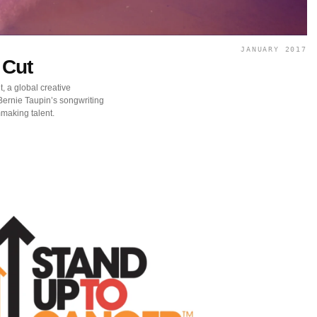
JANUARY 2017
 Cut
, a global creative
ernie Taupin’s songwriting
mmaking talent.