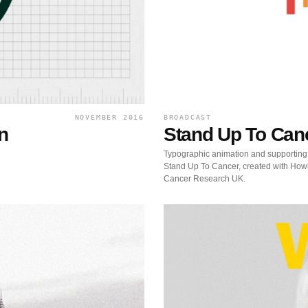
NOVEMBER 2016
BROADCAST
n
Stand Up To Can
Typographic animation and supporting
Stand Up To Cancer, created with Howl
Cancer Research UK.