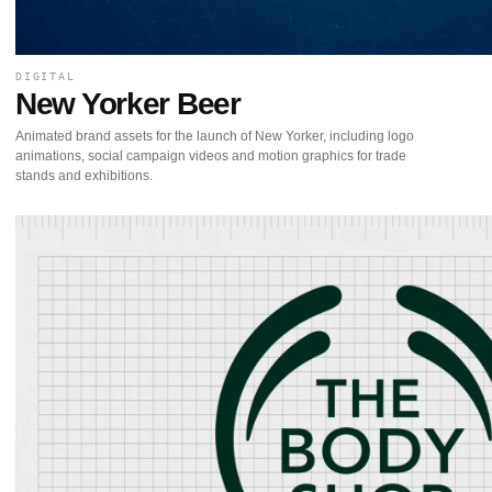
DIGITAL
New Yorker Beer
Animated brand assets for the launch of New Yorker, including logo
animations, social campaign videos and motion graphics for trade
stands and exhibitions.