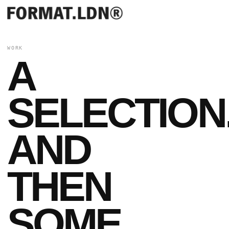
WORK
A
SELECTION
AND
THEN
SOME.