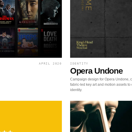
APRIL 2020
IDENTITY
Opera Undone
Campaign design for Opera Undone, c
fabric-led key art and motion assets to 
identity.