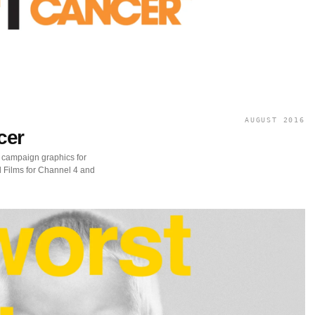
AUGUST 2016
cer
 campaign graphics for
 Films for Channel 4 and