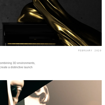
FEBRUARY 2020
ombining 3D environments,
create a distinctive launch