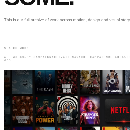
This is our full archive of work across motion, design and visual storyt
ALL WORK
360° CAMPAIGN
ACTIVATION
AWARDS CAMPAIGN
BROADCAST
WEB