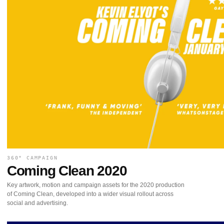
360° CAMPAIGN
Coming Clean 2020
Key artwork, motion and campaign assets for the 2020 production
of Coming Clean, developed into a wider visual rollout across
social and advertising.