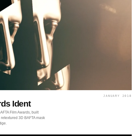
JANUARY 2018
ds Ident
BAFTA Film Awards, built
 a retextured 3D BAFTA mask
tige.