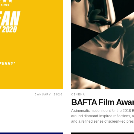
JANUARY 2020
CINEMA
BAFTA Film Awar
A cinematic motion ident for the 2018 
around diamond-inspired reflections,
and a refined sense of screen-led pres