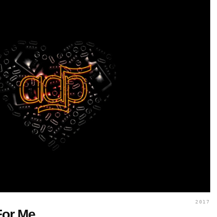
2017
For Me