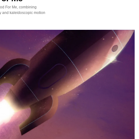
ood For Me, combining
y and kaleidoscopic motion