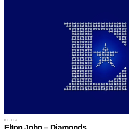
DIGITAL
Elton John – Diamonds