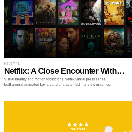
DIGITAL
Netflix: A Close Encounter With…
Visual identity and motion toolkit for a Netflix virtual press series,
built around animated key art and character-led interview graphics.