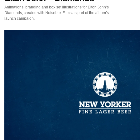
Animations, branding and box set illustrations for Elton John’s
Diamonds, created with Noisebox Films as part of the album’s
launch campaign.