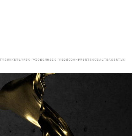
TY
JUNKET
LYRIC VIDEO
MUSIC VIDEO
OOH
PRINT
SOCIAL
TEASER
TVC