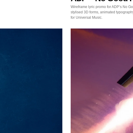
Wireframe lyric promo for ADP’s No G
stylised 3D forms, animated typograph
for Universal Music.