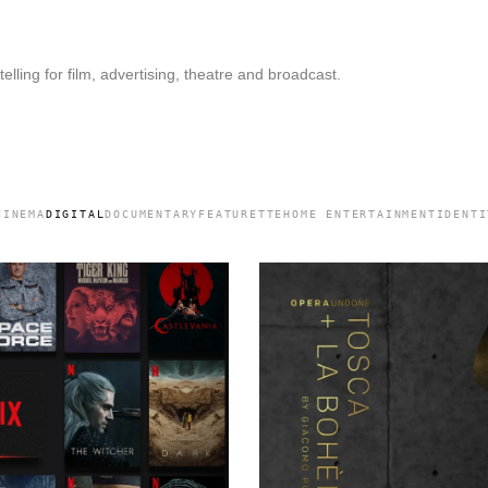
elling for film, advertising, theatre and broadcast.
CINEMA
DIGITAL
DOCUMENTARY
FEATURETTE
HOME ENTERTAINMENT
IDENTI