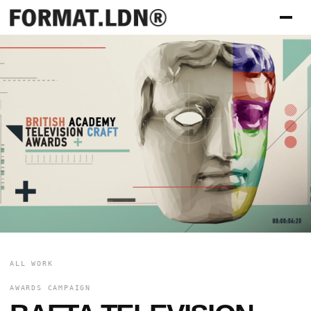
ALL WORK
AWARDS CAMPAIGN