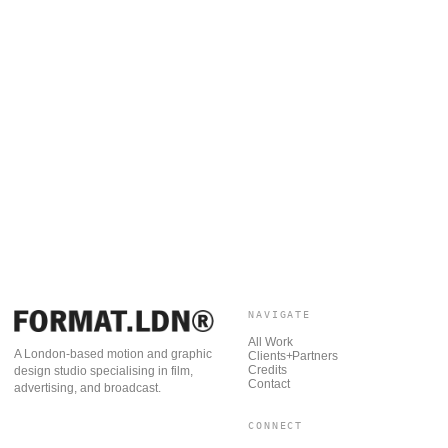
NAVIGATE
All Work
A London-based motion and graphic
Clients+Partners
Credits
design studio specialising in film,
Contact
advertising, and broadcast.
CONNECT