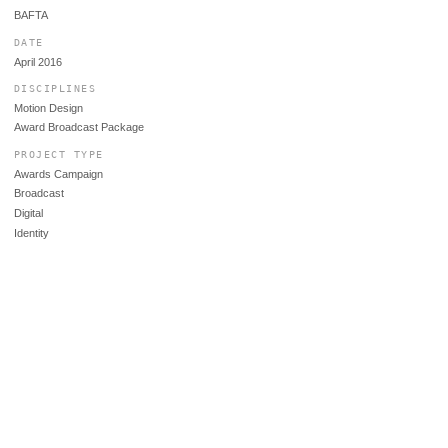
BAFTA
DATE
April 2016
DISCIPLINES
Motion Design
Award Broadcast Package
PROJECT TYPE
Awards Campaign
Broadcast
Digital
Identity