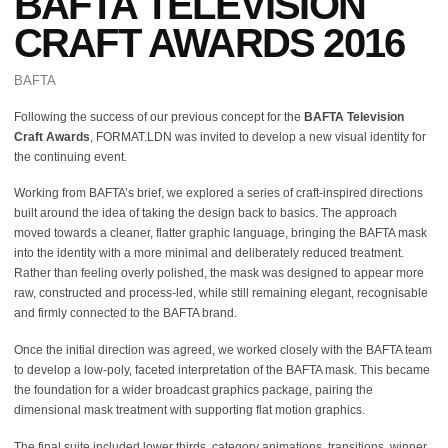
BAFTA TELEVISION
CRAFT AWARDS 2016
BAFTA
Following the success of our previous concept for the
BAFTA Television
Craft Awards
, FORMAT.LDN was invited to develop a new visual identity for
the continuing event.
Working from BAFTA’s brief, we explored a series of craft-inspired directions
built around the idea of taking the design back to basics. The approach
moved towards a cleaner, flatter graphic language, bringing the BAFTA mask
into the identity with a more minimal and deliberately reduced treatment.
Rather than feeling overly polished, the mask was designed to appear more
raw, constructed and process-led, while still remaining elegant, recognisable
and firmly connected to the BAFTA brand.
Once the initial direction was agreed, we worked closely with the BAFTA team
to develop a low-poly, faceted interpretation of the BAFTA mask. This became
the foundation for a wider broadcast graphics package, pairing the
dimensional mask treatment with supporting flat motion graphics.
The final suite included lower thirds, category animations, transitions, winner