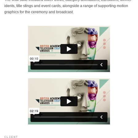
idents, title stings and event cards, alongside a range of supporting motion
graphics for the ceremony and broadcast.
CLIENT