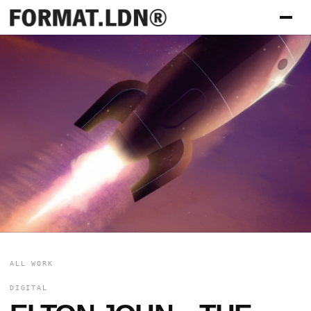
ALL WORK
DIGITAL