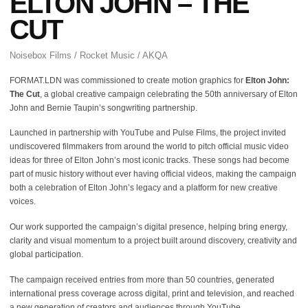
ELTON JOHN – THE
CUT
Noisebox Films / Rocket Music / AKQA
FORMAT.LDN was commissioned to create motion graphics for
Elton John:
The Cut
, a global creative campaign celebrating the 50th anniversary of Elton
John and Bernie Taupin’s songwriting partnership.
Launched in partnership with YouTube and Pulse Films, the project invited
undiscovered filmmakers from around the world to pitch official music video
ideas for three of Elton John’s most iconic tracks. These songs had become
part of music history without ever having official videos, making the campaign
both a celebration of Elton John’s legacy and a platform for new creative
voices.
Our work supported the campaign’s digital presence, helping bring energy,
clarity and visual momentum to a project built around discovery, creativity and
global participation.
The campaign received entries from more than 50 countries, generated
international press coverage across digital, print and television, and reached
a new generation of creators and audiences through YouTube.