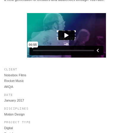
CLIENT
Noisebox Films
Rocket Music
AKQA
DATE
January 2017
DISCIPLINES
Motion Design
PROJECT TYPE
Digital