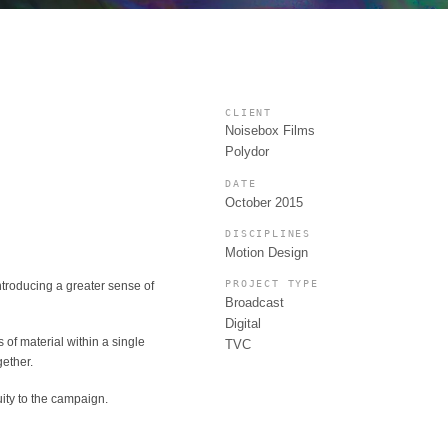
CLIENT
Noisebox Films
Polydor
DATE
October 2015
DISCIPLINES
Motion Design
PROJECT TYPE
ntroducing a greater sense of
Broadcast
Digital
 of material within a single
TVC
gether.
ity to the campaign.