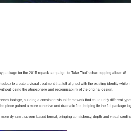
 package for the 2015 repack campaign for Take That’s chart-topping album
III
.
box to create a visual treatment that felt aligned with the existing identity while i
thout losing the atmosphere and recognisability of the original design.
es footage, building a consistent visual framework that could unify different types
the piece gained a more cohesive and dramatic feel, helping tie the full package to
a more dynamic screen-based format, bringing consistency, depth and visual continu