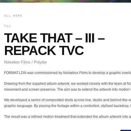
ALL WORK
TVC
TAKE THAT – III –
REPACK TVC
Noisebox Films / Polydor
FORMAT.LDN was commissioned by Noisebox Films to develop a graphic overlay
Drawing from the supplied album artwork, we worked closely with the team at Noise
movement and screen presence. The aim was to extend the artwork into motion wi
We developed a series of composited shots across live, studio and behind-the-scen
graphic language. By placing the footage within a controlled, stylised backdrop, 
The result was a refined motion treatment that extended the album artwork into 