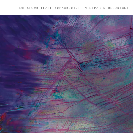
HOME
SHOWREEL
ALL WORK
ABOUT
CLIENTS+PARTNERS
CONTACT