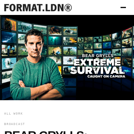
ALL WORK
BROADCAST