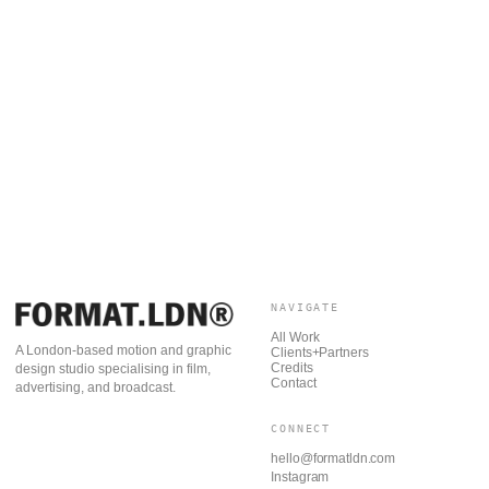
NAVIGATE
All Work
A London-based motion and graphic
Clients+Partners
Credits
design studio specialising in film,
Contact
advertising, and broadcast.
CONNECT
hello@formatldn.com
Instagram