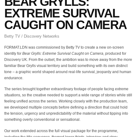
BEAR GRYLLS:
EXTREME SURVIVAL
CAUGHT ON CAMERA
Betty TV / Discovery Networks
FORMAT.LDN was commissioned by Betty TV to create a new on-screen
identity for
Bear Grylls: Extreme Survival Caught on Camera
, produced for
Discovery UK. From the outset, the ambition was to move away from the more
familiar Bear Grylls visual territory and build something with its own distinct
tone – a graphic world shaped around real-life survival, jeopardy and human
endurance.
The series brought together extraordinary footage of people facing extreme
situations, so the creative needed to support a wide range of stories while still
feeling unified across the series. Working closely with the production team,
we developed multiple concepts before defining a direction that could hold
the tension, urgency and unpredictability of the material without tipping into
something overly conventional or sensational.
Our work extended across the full visual package for the programme,