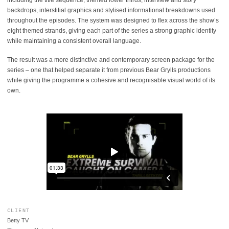
including the title sequence, themed lower thirds, interview and story
backdrops, interstitial graphics and stylised informational breakdowns used
throughout the episodes. The system was designed to flex across the show’s
eight themed strands, giving each part of the series a strong graphic identity
while maintaining a consistent overall language.
The result was a more distinctive and contemporary screen package for the
series – one that helped separate it from previous Bear Grylls productions
while giving the programme a cohesive and recognisable visual world of its
own.
CLIENT
Betty TV