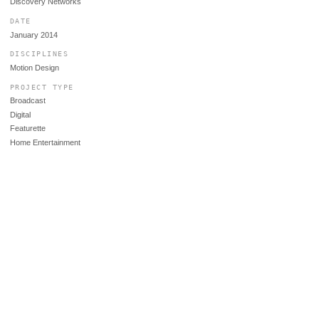
Discovery Networks
DATE
January 2014
DISCIPLINES
Motion Design
PROJECT TYPE
Broadcast
Digital
Featurette
Home Entertainment