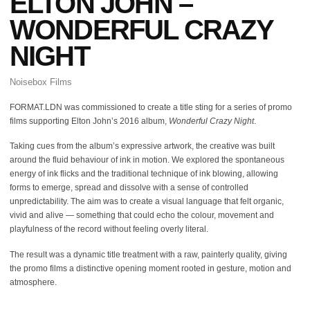
ELTON JOHN –
WONDERFUL CRAZY
NIGHT
Noisebox Films
FORMAT.LDN was commissioned to create a title sting for a series of promo
films supporting Elton John’s 2016 album,
Wonderful Crazy Night
.
Taking cues from the album’s expressive artwork, the creative was built
around the fluid behaviour of ink in motion. We explored the spontaneous
energy of ink flicks and the traditional technique of ink blowing, allowing
forms to emerge, spread and dissolve with a sense of controlled
unpredictability. The aim was to create a visual language that felt organic,
vivid and alive — something that could echo the colour, movement and
playfulness of the record without feeling overly literal.
The result was a dynamic title treatment with a raw, painterly quality, giving
the promo films a distinctive opening moment rooted in gesture, motion and
atmosphere.