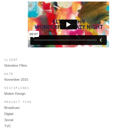
CLIENT
Noisebox Films
DATE
November 2015
DISCIPLINES
Motion Design
PROJECT TYPE
Broadcast
Digital
Social
TVC