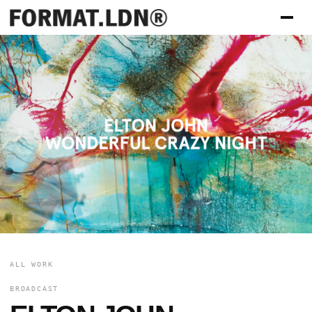
ALL WORK
BROADCAST