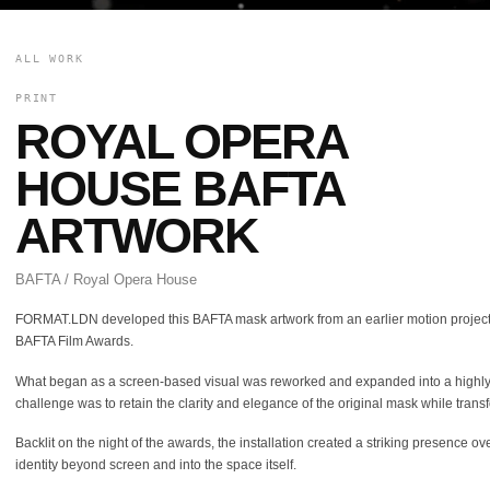
ALL WORK
PRINT
ROYAL OPERA
HOUSE BAFTA
ARTWORK
BAFTA / Royal Opera House
FORMAT.LDN developed this BAFTA mask artwork from an earlier motion project, b
BAFTA Film Awards.
What began as a screen-based visual was reworked and expanded into a highly deta
challenge was to retain the clarity and elegance of the original mask while transfo
Backlit on the night of the awards, the installation created a striking presence 
identity beyond screen and into the space itself.