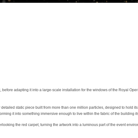
efore adapting it into a large-scale installation for the windows of the Royal Op
iled static piece built from more than one million particles, designed to hold its 
rming it into something immersive enough to live within the fabric of the building its
overlooking the red carpet, turning the artwork into a luminous part of the event en