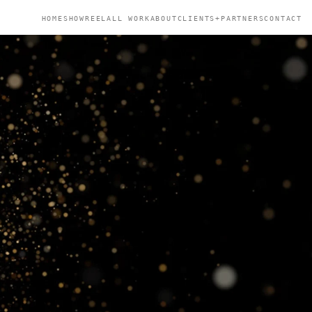
HOME
SHOWREEL
ALL WORK
ABOUT
CLIENTS+PARTNERS
CONTACT