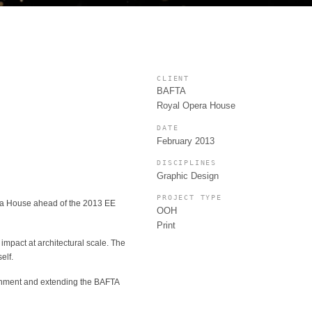
CLIENT
BAFTA
Royal Opera House
DATE
February 2013
DISCIPLINES
Graphic Design
PROJECT TYPE
era House ahead of the 2013 EE
OOH
Print
impact at architectural scale. The
elf.
vironment and extending the BAFTA