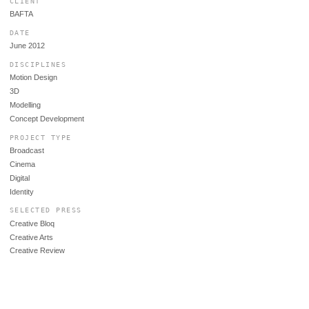
CLIENT
BAFTA
DATE
June 2012
DISCIPLINES
Motion Design
3D
Modelling
Concept Development
PROJECT TYPE
Broadcast
Cinema
Digital
Identity
SELECTED PRESS
Creative Bloq
Creative Arts
Creative Review