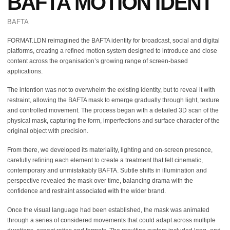
BAFTA MOTION IDENT
BAFTA
FORMAT.LDN reimagined the BAFTA identity for broadcast, social and digital
platforms, creating a refined motion system designed to introduce and close
content across the organisation’s growing range of screen-based
applications.
The intention was not to overwhelm the existing identity, but to reveal it with
restraint, allowing the BAFTA mask to emerge gradually through light, texture
and controlled movement. The process began with a detailed 3D scan of the
physical mask, capturing the form, imperfections and surface character of the
original object with precision.
From there, we developed its materiality, lighting and on-screen presence,
carefully refining each element to create a treatment that felt cinematic,
contemporary and unmistakably BAFTA. Subtle shifts in illumination and
perspective revealed the mask over time, balancing drama with the
confidence and restraint associated with the wider brand.
Once the visual language had been established, the mask was animated
through a series of considered movements that could adapt across multiple