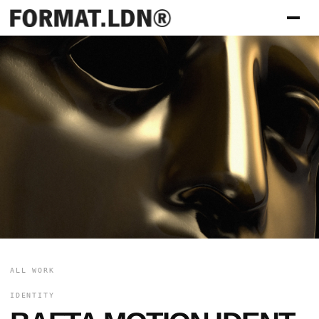
ALL WORK
IDENTITY