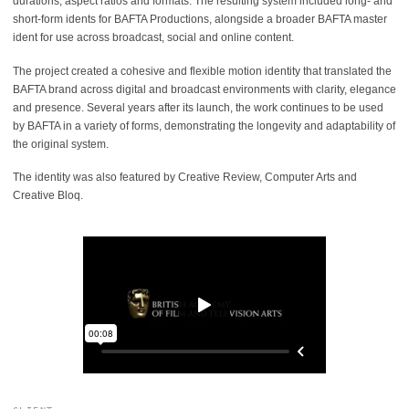
durations, aspect ratios and formats. The resulting system included long- and
short-form idents for BAFTA Productions, alongside a broader BAFTA master
ident for use across broadcast, social and online content.
The project created a cohesive and flexible motion identity that translated the
BAFTA brand across digital and broadcast environments with clarity, elegance
and presence. Several years after its launch, the work continues to be used
by BAFTA in a variety of forms, demonstrating the longevity and adaptability of
the original system.
The identity was also featured by Creative Review, Computer Arts and
Creative Bloq.