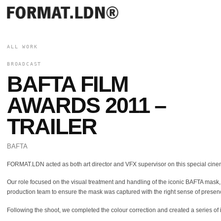
ALL WORK
BROADCAST
BAFTA FILM
AWARDS 2011 –
TRAILER
BAFTA
FORMAT.LDN acted as both art director and VFX supervisor on this special cin
Our role focused on the visual treatment and handling of the iconic BAFTA mask,
production team to ensure the mask was captured with the right sense of presenc
Following the shoot, we completed the colour correction and created a series of i