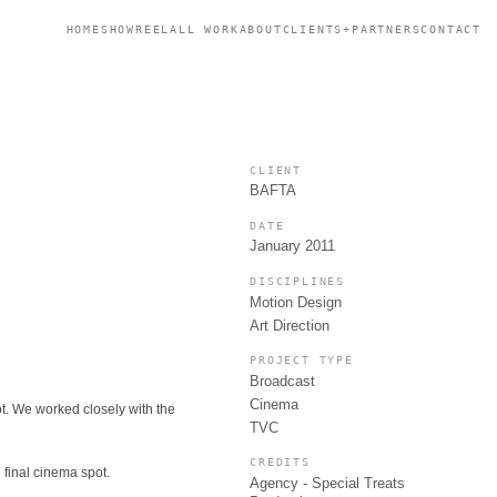
HOME
SHOWREEL
ALL WORK
ABOUT
CLIENTS+PARTNERS
CONTACT
CLIENT
BAFTA
DATE
January 2011
DISCIPLINES
Motion Design
Art Direction
PROJECT TYPE
Broadcast
Cinema
ot. We worked closely with the
TVC
CREDITS
 final cinema spot.
Agency - Special Treats