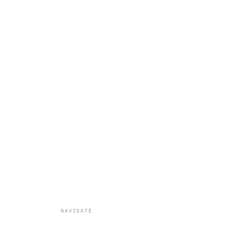
NAVIGATE
All Work