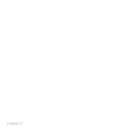
CONNECT
hello@formatldn.com