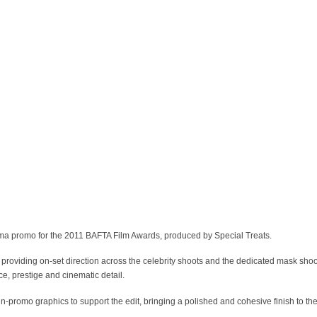
ema promo for the 2011 BAFTA Film Awards, produced by Special Treats.
 providing on-set direction across the celebrity shoots and the dedicated mask sho
e, prestige and cinematic detail.
n-promo graphics to support the edit, bringing a polished and cohesive finish to the