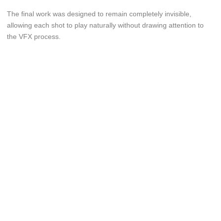
The final work was designed to remain completely invisible,
allowing each shot to play naturally without drawing attention to
the VFX process.