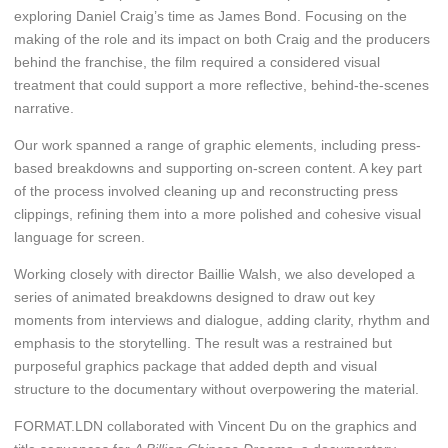
exploring Daniel Craig’s time as James Bond. Focusing on the
making of the role and its impact on both Craig and the producers
behind the franchise, the film required a considered visual
treatment that could support a more reflective, behind-the-scenes
narrative.
Our work spanned a range of graphic elements, including press-
based breakdowns and supporting on-screen content. A key part
of the process involved cleaning up and reconstructing press
clippings, refining them into a more polished and cohesive visual
language for screen.
Working closely with director Baillie Walsh, we also developed a
series of animated breakdowns designed to draw out key
moments from interviews and dialogue, adding clarity, rhythm and
emphasis to the storytelling. The result was a restrained but
purposeful graphics package that added depth and visual
structure to the documentary without overpowering the material.
FORMAT.LDN collaborated with Vincent Du on the graphics and