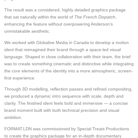
The result was a considered, highly detailed graphics package
that sat naturally within the world of
The French Dispatch
,
enhancing the feature without overpowering Anderson’s
unmistakable aesthetic.
We worked with Globalive Media in Canada to develop a motion
ident that reimagined their brand through a space-led visual
language. Shaped in close collaboration with their team, the brief
was to create something cinematic and distinctive while integrating
the core elements of the identity into a more atmospheric, screen-
first experience.
Through 3D modelling, reflection passes and refined compositing,
we produced a dynamic intro sequence with scale, depth and
clarity. The finished ident feels bold and immersive — a concise
brand moment built with both technical precision and visual
ambition.
FORMAT.LDN was commissioned by Special Treats Productions
to create the graphics package for an in-depth documentary