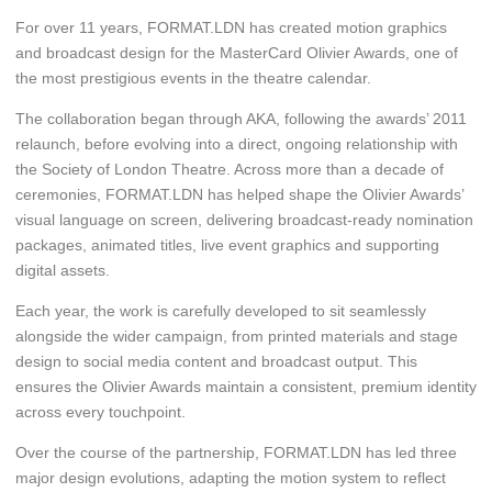
For over 11 years, FORMAT.LDN has created motion graphics
and broadcast design for the MasterCard Olivier Awards, one of
the most prestigious events in the theatre calendar.
The collaboration began through AKA, following the awards’ 2011
relaunch, before evolving into a direct, ongoing relationship with
the Society of London Theatre. Across more than a decade of
ceremonies, FORMAT.LDN has helped shape the Olivier Awards’
visual language on screen, delivering broadcast-ready nomination
packages, animated titles, live event graphics and supporting
digital assets.
Each year, the work is carefully developed to sit seamlessly
alongside the wider campaign, from printed materials and stage
design to social media content and broadcast output. This
ensures the Olivier Awards maintain a consistent, premium identity
across every touchpoint.
Over the course of the partnership, FORMAT.LDN has led three
major design evolutions, adapting the motion system to reflect