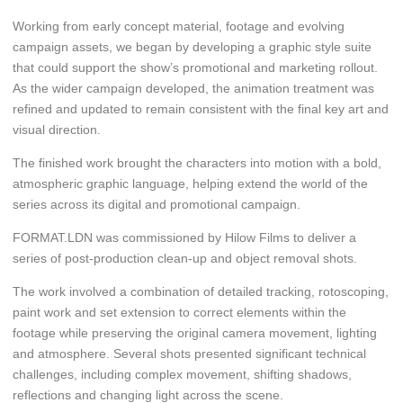
Working from early concept material, footage and evolving
campaign assets, we began by developing a graphic style suite
that could support the show’s promotional and marketing rollout.
As the wider campaign developed, the animation treatment was
refined and updated to remain consistent with the final key art and
visual direction.
The finished work brought the characters into motion with a bold,
atmospheric graphic language, helping extend the world of the
series across its digital and promotional campaign.
FORMAT.LDN was commissioned by Hilow Films to deliver a
series of post-production clean-up and object removal shots.
The work involved a combination of detailed tracking, rotoscoping,
paint work and set extension to correct elements within the
footage while preserving the original camera movement, lighting
and atmosphere. Several shots presented significant technical
challenges, including complex movement, shifting shadows,
reflections and changing light across the scene.