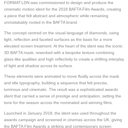
FORMAT.LDN was commissioned to design and produce the
cinematic motion ident for the 2018 BAFTA Film Awards, creating
a piece that felt abstract and atmospheric while remaining
unmistakably rooted in the BAFTA brand.
The concept centred on the visual language of diamonds, using
light, reflection and faceted surfaces as the basis for a more
elevated screen treatment. At the heart of the ident was the iconic
3D BAFTA mask, reworked with a bespoke texture combining
glass-like qualities and high reflectivity to create a shifting interplay
of light and shadow across its surface.
These elements were animated to move fluidly across the mask
and title typography, building a sequence that felt precise,
luminous and cinematic. The result was a sophisticated awards
ident that carried a sense of prestige and anticipation, setting the
tone for the season across the nominated and winning films.
Launched in January 2018, the ident was used throughout the
awards campaign and screened in cinemas across the UK, giving
the BAFTA Film Awards a striking and contemporary screen