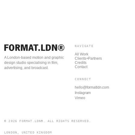
NAVIGATE
All Work
A London-based motion and graphic
Clients+Partners
Credits
design studio specialising in film,
Contact
advertising, and broadcast.
CONNECT
hello@formatldn.com
Instagram
Vimeo
© 2026 FORMAT.LDN®. ALL RIGHTS RESERVED.
LONDON, UNITED KINGDOM