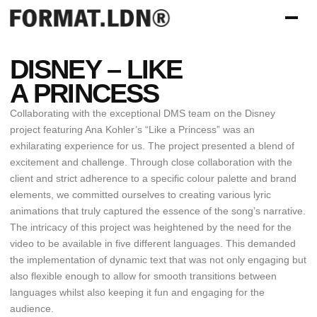
DISNEY – LIKE
A PRINCESS
Collaborating with the exceptional DMS team on the Disney
project featuring Ana Kohler’s “Like a Princess” was an
exhilarating experience for us. The project presented a blend of
excitement and challenge. Through close collaboration with the
client and strict adherence to a specific colour palette and brand
elements, we committed ourselves to creating various lyric
animations that truly captured the essence of the song’s narrative.
The intricacy of this project was heightened by the need for the
video to be available in five different languages. This demanded
the implementation of dynamic text that was not only engaging but
also flexible enough to allow for smooth transitions between
languages whilst also keeping it fun and engaging for the
audience.