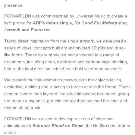
presence.
FORMAT.LDN was commissioned by Universal Music to create a
lyric promo for
ADP’s debut single,
No Good For Me
featuring
Jeremih and Ebenezer
.
Taking direct inspiration from the single artwork, we developed a
series of visual concepts built around stylised 3D pills and drug-
like forms. These were modelled and animated in a range of
treatments, including neon, wireframe and cartoon-style shading,
before the final direction settled on a bold wireframe aesthetic.
We created multiple animation passes, with the objects falling,
exploding, emitting and reacting to forces across the frame. These
elements were then layered into a kaleidoscopic treatment, giving
the promo a hypnotic, graphic energy that matched the tone and
rhythm of the track.
FORMAT.LDN was asked to develop a series of character
animations for
Suburra: Blood on Rome
, the Netflix crime drama
series.