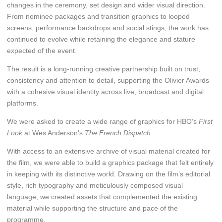
changes in the ceremony, set design and wider visual direction.
From nominee packages and transition graphics to looped
screens, performance backdrops and social stings, the work has
continued to evolve while retaining the elegance and stature
expected of the event.
The result is a long-running creative partnership built on trust,
consistency and attention to detail, supporting the Olivier Awards
with a cohesive visual identity across live, broadcast and digital
platforms.
We were asked to create a wide range of graphics for HBO’s
First
Look
at Wes Anderson’s
The French Dispatch
.
With access to an extensive archive of visual material created for
the film, we were able to build a graphics package that felt entirely
in keeping with its distinctive world. Drawing on the film’s editorial
style, rich typography and meticulously composed visual
language, we created assets that complemented the existing
material while supporting the structure and pace of the
programme.