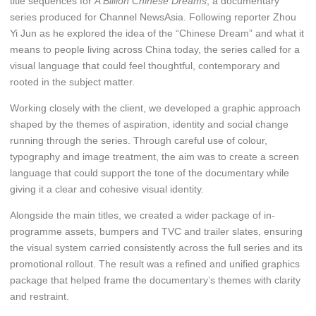
title sequences for
A Billion Chinese Dreams
, a documentary
series produced for Channel NewsAsia. Following reporter Zhou
Yi Jun as he explored the idea of the “Chinese Dream” and what it
means to people living across China today, the series called for a
visual language that could feel thoughtful, contemporary and
rooted in the subject matter.
Working closely with the client, we developed a graphic approach
shaped by the themes of aspiration, identity and social change
running through the series. Through careful use of colour,
typography and image treatment, the aim was to create a screen
language that could support the tone of the documentary while
giving it a clear and cohesive visual identity.
Alongside the main titles, we created a wider package of in-
programme assets, bumpers and TVC and trailer slates, ensuring
the visual system carried consistently across the full series and its
promotional rollout. The result was a refined and unified graphics
package that helped frame the documentary’s themes with clarity
and restraint.